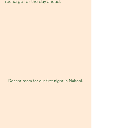
recharge for the day ahead.
Decent room for our first night in Nairobi.