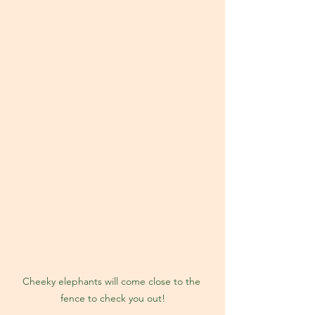
Cheeky elephants will come close to the 
fence to check you out!