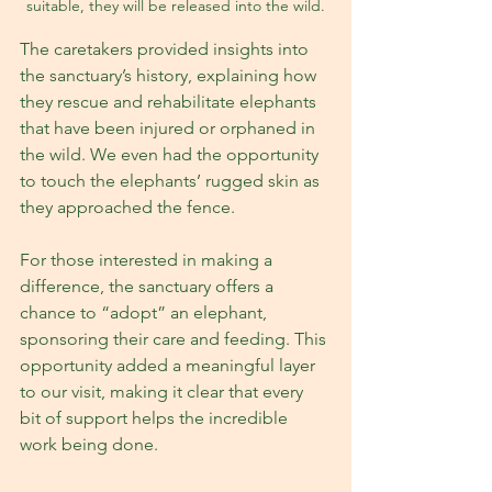
suitable, they will be released into the wild.
The caretakers provided insights into 
the sanctuary’s history, explaining how 
they rescue and rehabilitate elephants 
that have been injured or orphaned in 
the wild. We even had the opportunity 
to touch the elephants’ rugged skin as 
they approached the fence.
For those interested in making a 
difference, the sanctuary offers a 
chance to “adopt” an elephant, 
sponsoring their care and feeding. This 
opportunity added a meaningful layer 
to our visit, making it clear that every 
bit of support helps the incredible 
work being done.