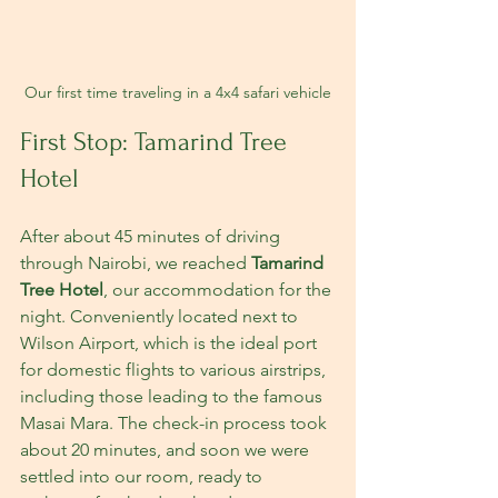
Our first time traveling in a 4x4 safari vehicle
First Stop: Tamarind Tree 
Hotel
After about 45 minutes of driving 
through Nairobi, we reached 
Tamarind 
Tree Hotel
, our accommodation for the 
night. Conveniently located next to 
Wilson Airport, which is the ideal port 
for domestic flights to various airstrips, 
including those leading to the famous 
Masai Mara. The check-in process took 
about 20 minutes, and soon we were 
settled into our room, ready to 