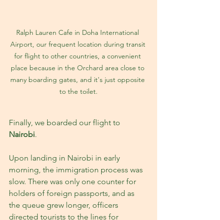
Ralph Lauren Cafe in Doha International 
Airport, our frequent location during transit 
for flight to other countries, a convenient 
place because in the Orchard area close to 
many boarding gates, and it's just opposite 
to the toilet.
Finally, we boarded our flight to 
Nairobi
.
Upon landing in Nairobi in early 
morning, the immigration process was 
slow. There was only one counter for 
holders of foreign passports, and as 
the queue grew longer, officers 
directed tourists to the lines for 