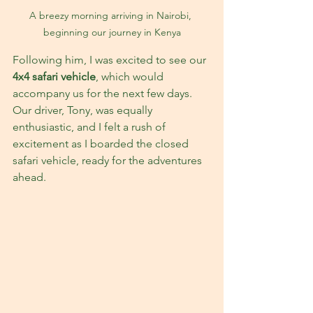
A breezy morning arriving in Nairobi, 
beginning our journey in Kenya
Following him, I was excited to see our 
4x4 safari vehicle
, which would 
accompany us for the next few days. 
Our driver, Tony, was equally 
enthusiastic, and I felt a rush of 
excitement as I boarded the closed 
safari vehicle, ready for the adventures 
ahead.