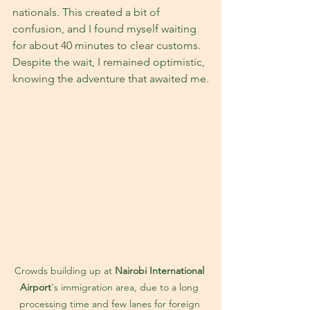
nationals. This created a bit of 
confusion, and I found myself waiting 
for about 40 minutes to clear customs. 
Despite the wait, I remained optimistic, 
knowing the adventure that awaited me.
Crowds building up at 
Nairobi International 
Airport
's immigration area, due to a long 
processing time and few lanes for foreign 