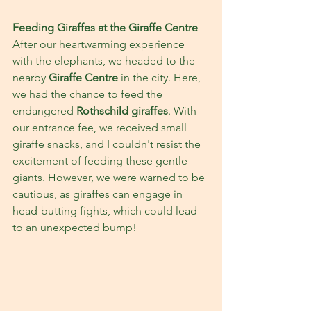
Feeding Giraffes at the Giraffe Centre
After our heartwarming experience 
with the elephants, we headed to the 
nearby 
Giraffe Centre 
in the city. Here, 
we had the chance to feed the 
endangered 
Rothschild giraffes
. With 
our entrance fee, we received small 
giraffe snacks, and I couldn't resist the 
excitement of feeding these gentle 
giants. However, we were warned to be 
cautious, as giraffes can engage in 
head-butting fights, which could lead 
to an unexpected bump!