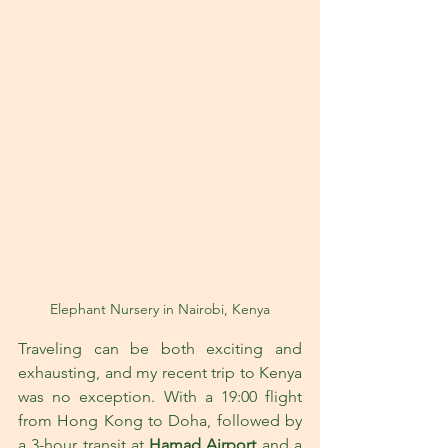
Elephant Nursery in Nairobi, Kenya
Traveling can be both exciting and 
exhausting, and my recent trip to Kenya 
was no exception. With a 19:00 flight 
from Hong Kong to Doha, followed by 
a 3-hour transit at 
Hamad Airport
 and a 