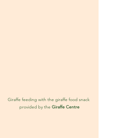
Giraffe feeding with the giraffe food snack 
provided by the 
Giraffe Centre