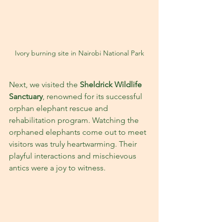
Ivory burning site in Nairobi National Park
Next, we visited the 
Sheldrick Wildlife 
Sanctuary
, renowned for its successful 
orphan elephant rescue and 
rehabilitation program. Watching the 
orphaned elephants come out to meet 
visitors was truly heartwarming. Their 
playful interactions and mischievous 
antics were a joy to witness. 