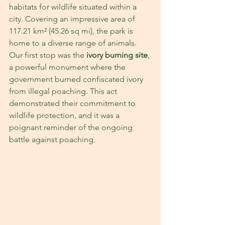
habitats for wildlife situated within a 
city. Covering an impressive area of 
117.21 km² (45.26 sq mi), the park is 
home to a diverse range of animals. 
Our first stop was the 
ivory burning site
, 
a powerful monument where the 
government burned confiscated ivory 
from illegal poaching. This act 
demonstrated their commitment to 
wildlife protection, and it was a 
poignant reminder of the ongoing 
battle against poaching.