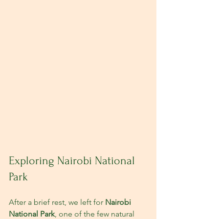
Exploring Nairobi National 
Park
After a brief rest, we left for 
Nairobi 
National Park
, one of the few natural 