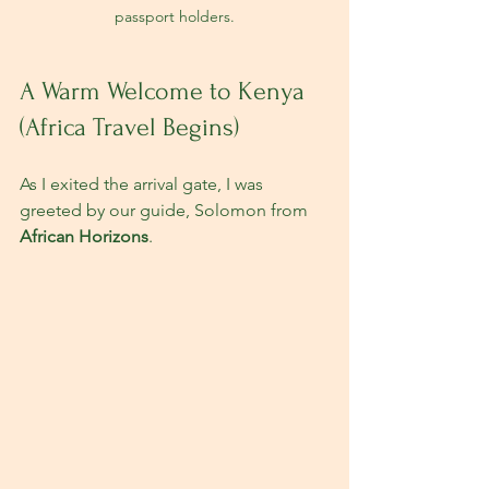
passport holders.
A Warm Welcome to Kenya 
(Africa Travel Begins)
As I exited the arrival gate, I was 
greeted by our guide, Solomon from 
African Horizons
. 