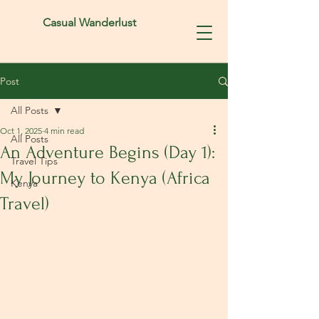
Casual Wanderlust
Post
All Posts
Oct 1, 2025
4 min read
All Posts
An Adventure Begins (Day 1):
Travel Tips
My Journey to Kenya (Africa
Kenya
Travel)