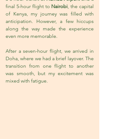
final 5-hour flight to 
Nairobi
, the capital 
of Kenya, my journey was filled with 
anticipation. However, a few hiccups 
along the way made the experience 
even more memorable.
After a seven-hour flight, we arrived in 
Doha, where we had a brief layover. The 
transition from one flight to another 
was smooth, but my excitement was 
mixed with fatigue. 