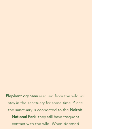
Elephant orphans
 rescued from the wild will 
stay in the sanctuary for some time. Since 
the sanctuary is connected to the 
Nairobi 
National Park
, they still have frequent 
contact with the wild. When deemed 