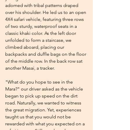
adorned with tribal patterns draped 
over his shoulder. He led us to an open 
4X4 safari vehicle, featuring three rows 
of two sturdy, waterproof seats in a 
classic khaki color. As the left door 
unfolded to form a staircase, we 
climbed aboard, placing our 
backpacks and duffle bags on the floor 
of the middle row. In the back row sat 
another Masai, a tracker.
"What do you hope to see in the 
Mara?" our driver asked as the vehicle 
began to pick up speed on the dirt 
road. Naturally, we wanted to witness 
the great migration. Yet, experiences 
taught us that you would not be 
rewarded with what you expected on a 