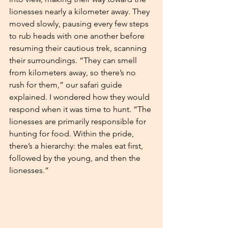
lionesses nearly a kilometer away. They 
moved slowly, pausing every few steps 
to rub heads with one another before 
resuming their cautious trek, scanning 
their surroundings. “They can smell 
from kilometers away, so there’s no 
rush for them,” our safari guide 
explained. I wondered how they would 
respond when it was time to hunt. “The 
lionesses are primarily responsible for 
hunting for food. Within the pride, 
there’s a hierarchy: the males eat first, 
followed by the young, and then the 
lionesses.”