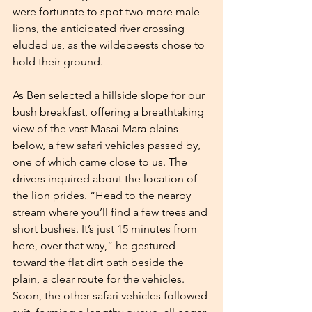
were fortunate to spot two more male 
lions, the anticipated river crossing 
eluded us, as the wildebeests chose to 
hold their ground.
As Ben selected a hillside slope for our 
bush breakfast, offering a breathtaking 
view of the vast Masai Mara plains 
below, a few safari vehicles passed by, 
one of which came close to us. The 
drivers inquired about the location of 
the lion prides. “Head to the nearby 
stream where you’ll find a few trees and 
short bushes. It’s just 15 minutes from 
here, over that way,” he gestured 
toward the flat dirt path beside the 
plain, a clear route for the vehicles. 
Soon, the other safari vehicles followed 