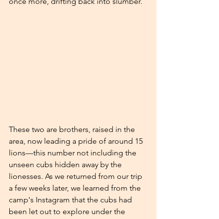
once more, drifting back into slumber.
These two are brothers, raised in the 
area, now leading a pride of around 15 
lions—this number not including the 
unseen cubs hidden away by the 
lionesses. As we returned from our trip 
a few weeks later, we learned from the 
camp's Instagram that the cubs had 
been let out to explore under the 