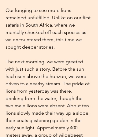
Our longing to see more lions 
remained unfulfilled. Unlike on our first 
safaris in South Africa, where we 
mentally checked off each species as 
we encountered them, this time we 
sought deeper stories.
The next morning, we were greeted 
with just such a story. Before the sun 
had risen above the horizon, we were 
driven to a nearby stream. The pride of 
lions from yesterday was there, 
drinking from the water, though the 
two male lions were absent. About ten 
lions slowly made their way up a slope, 
their coats glistening golden in the 
early sunlight. Approximately 400 
meters away, a group of wildebeest 