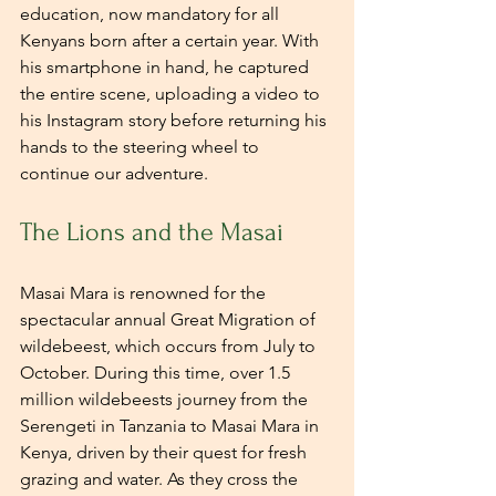
education, now mandatory for all 
Kenyans born after a certain year. With 
his smartphone in hand, he captured 
the entire scene, uploading a video to 
his Instagram story before returning his 
hands to the steering wheel to 
continue our adventure.
The Lions and the Masai
Masai Mara is renowned for the 
spectacular annual Great Migration of 
wildebeest, which occurs from July to 
October. During this time, over 1.5 
million wildebeests journey from the 
Serengeti in Tanzania to Masai Mara in 
Kenya, driven by their quest for fresh 
grazing and water. As they cross the 