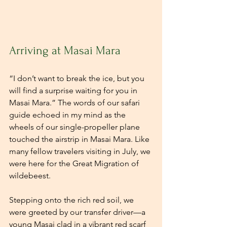
Arriving at Masai Mara
“I don’t want to break the ice, but you 
will find a surprise waiting for you in 
Masai Mara.” The words of our safari 
guide echoed in my mind as the 
wheels of our single-propeller plane 
touched the airstrip in Masai Mara. Like 
many fellow travelers visiting in July, we 
were here for the Great Migration of 
wildebeest. 
Stepping onto the rich red soil, we 
were greeted by our transfer driver—a 
young Masai clad in a vibrant red scarf 