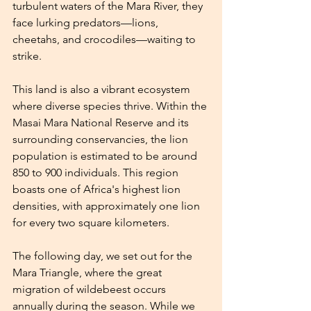
turbulent waters of the Mara River, they 
face lurking predators—lions, 
cheetahs, and crocodiles—waiting to 
strike.
This land is also a vibrant ecosystem 
where diverse species thrive. Within the 
Masai Mara National Reserve and its 
surrounding conservancies, the lion 
population is estimated to be around 
850 to 900 individuals. This region 
boasts one of Africa's highest lion 
densities, with approximately one lion 
for every two square kilometers.
The following day, we set out for the 
Mara Triangle, where the great 
migration of wildebeest occurs 
annually during the season. While we 