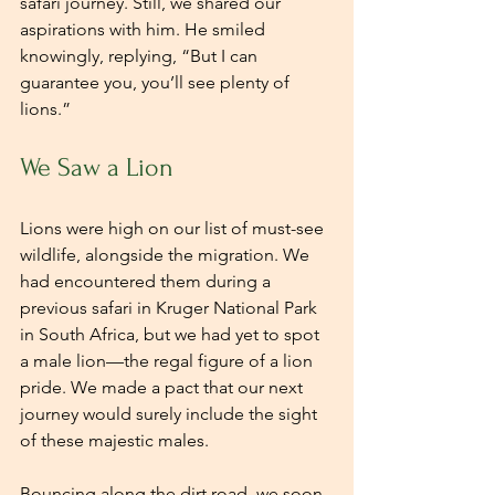
safari journey. Still, we shared our 
aspirations with him. He smiled 
knowingly, replying, “But I can 
guarantee you, you’ll see plenty of 
lions.”
We Saw a Lion
Lions were high on our list of must-see 
wildlife, alongside the migration. We 
had encountered them during a 
previous safari in Kruger National Park 
in South Africa, but we had yet to spot 
a male lion—the regal figure of a lion 
pride. We made a pact that our next 
journey would surely include the sight 
of these majestic males.
Bouncing along the dirt road, we soon 