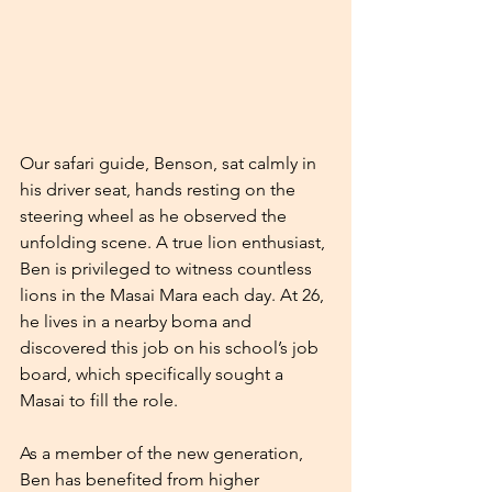
Our safari guide, Benson, sat calmly in 
his driver seat, hands resting on the 
steering wheel as he observed the 
unfolding scene. A true lion enthusiast, 
Ben is privileged to witness countless 
lions in the Masai Mara each day. At 26, 
he lives in a nearby boma and 
discovered this job on his school’s job 
board, which specifically sought a 
Masai to fill the role.
As a member of the new generation, 
Ben has benefited from higher 