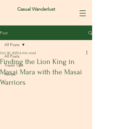
Casual Wanderlust
Post
All Posts
Oct 30, 2025
6 min read
All Posts
Finding the Lion King in
Travel Tips
Masai Mara with the Masai
Kenya
Warriors