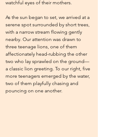
watchful eyes of their mothers.
As the sun began to set, we arrived at a 
serene spot surrounded by short trees, 
with a narrow stream flowing gently 
nearby. Our attention was drawn to 
three teenage lions, one of them 
affectionately head-rubbing the other 
two who lay sprawled on the ground—
a classic lion greeting. To our right, five 
more teenagers emerged by the water, 
two of them playfully chasing and 
pouncing on one another.