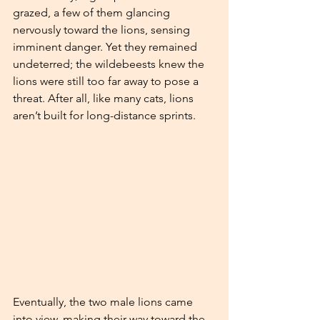
grazed, a few of them glancing 
nervously toward the lions, sensing 
imminent danger. Yet they remained 
undeterred; the wildebeests knew the 
lions were still too far away to pose a 
threat. After all, like many cats, lions 
aren’t built for long-distance sprints.
Eventually, the two male lions came 
into view, making their way toward the 