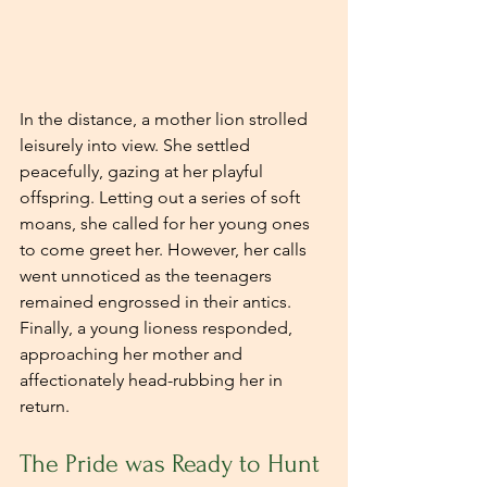
In the distance, a mother lion strolled 
leisurely into view. She settled 
peacefully, gazing at her playful 
offspring. Letting out a series of soft 
moans, she called for her young ones 
to come greet her. However, her calls 
went unnoticed as the teenagers 
remained engrossed in their antics. 
Finally, a young lioness responded, 
approaching her mother and 
affectionately head-rubbing her in 
return.
The Pride was Ready to Hunt