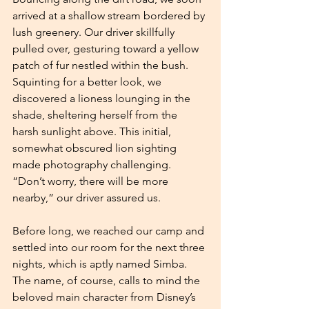
arrived at a shallow stream bordered by 
lush greenery. Our driver skillfully 
pulled over, gesturing toward a yellow 
patch of fur nestled within the bush. 
Squinting for a better look, we 
discovered a lioness lounging in the 
shade, sheltering herself from the 
harsh sunlight above. This initial, 
somewhat obscured lion sighting 
made photography challenging. 
“Don’t worry, there will be more 
nearby,” our driver assured us.
Before long, we reached our camp and 
settled into our room for the next three 
nights, which is aptly named Simba. 
The name, of course, calls to mind the 
beloved main character from Disney’s 