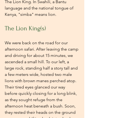
The Lion King. In Swahili, a Bantu 
language and the national tongue of 
Kenya, "simba" means lion.
The Lion King(s)
We were back on the road for our 
afternoon safari. After leaving the camp 
and driving for about 15 minutes, we 
ascended a small hill. To our left, a 
large rock, standing half a story tall and 
a few meters wide, hosted two male 
lions with brown manes perched atop. 
Their tired eyes glanced our way 
before quickly closing for a long blink, 
as they sought refuge from the 
afternoon heat beneath a bush. Soon, 
they rested their heads on the ground 