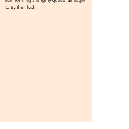
suit, forming a lengthy queue, all eager 
to try their luck.