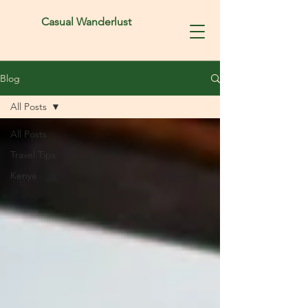
Casual Wanderlust
Blog
All Posts
All Posts
Travel Tips
Kenya